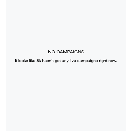
NO CAMPAIGNS
It looks like
Sk
hasn’t got any live campaigns right now.