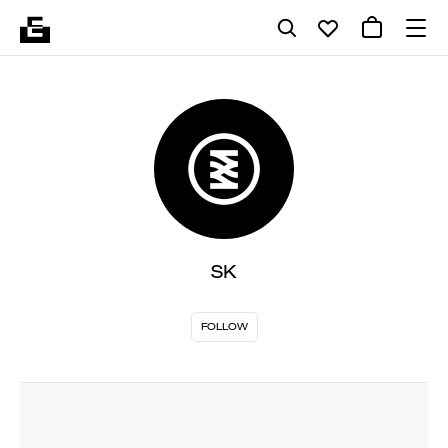
SK
FOLLOW