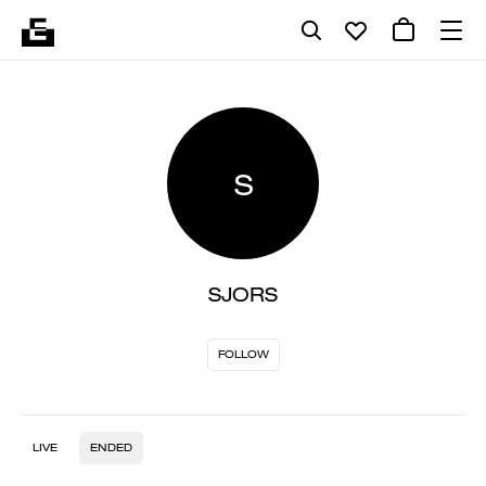
S
SJORS
FOLLOW
LIVE
ENDED