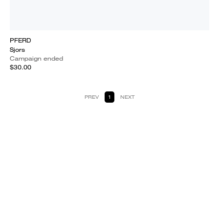
PFERD
Sjors
Campaign ended
$30.00
PREV
1
NEXT