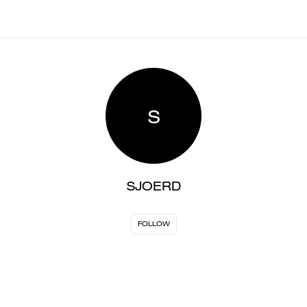
S
SJOERD
FOLLOW