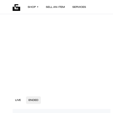
SHOP
SELL AN ITEM
SERVICES
LIVE
ENDED