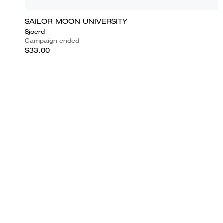
SAILOR MOON UNIVERSITY
Sjoerd
Campaign ended
$33.00