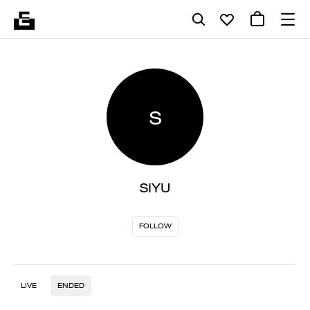
S
SIYU
FOLLOW
LIVE
ENDED