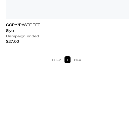
COPY/PASTE TEE
Siyu
Campaign ended
$27.00
PREV
1
NEXT