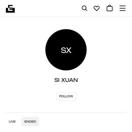
SX
SI XUAN
FOLLOW
LIVE
ENDED