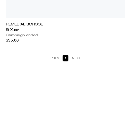
REMEDIAL SCHOOL
Si Xuan
Campaign ended
$35.00
PREV
1
NEXT