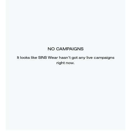
NO CAMPAIGNS
It looks like
SINS Wear
hasn’t got any live campaigns
right now.