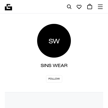
SW
SINS WEAR
FOLLOW