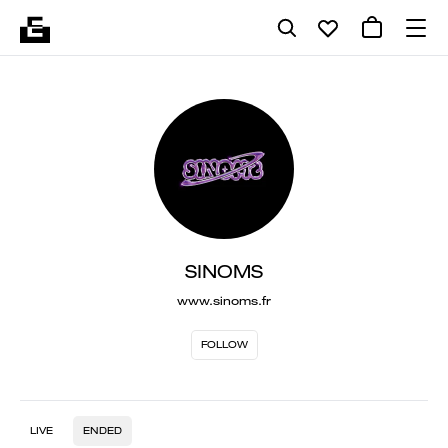
SINOMS
www.sinoms.fr
FOLLOW
LIVE
ENDED