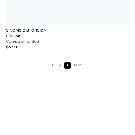
SINOMS DISTORSION
SINOMS
Campaign ended
$53.00
PREV
1
NEXT