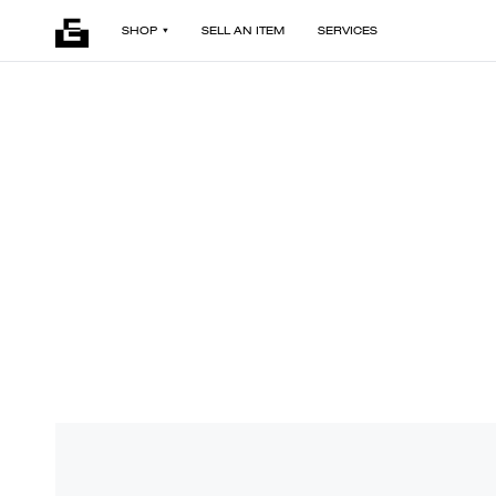
SHOP
SELL AN ITEM
SERVICES