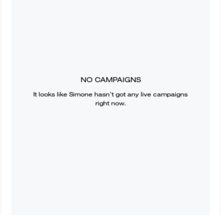
NO CAMPAIGNS
It looks like
Simone
hasn’t got any live campaigns
right now.