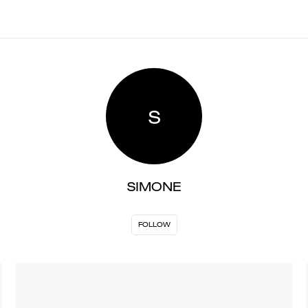
S
SIMONE
FOLLOW