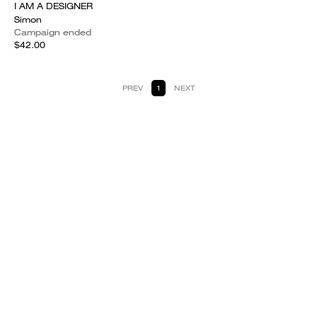
I AM A DESIGNER
Simon
Campaign ended
$42.00
PREV
1
NEXT