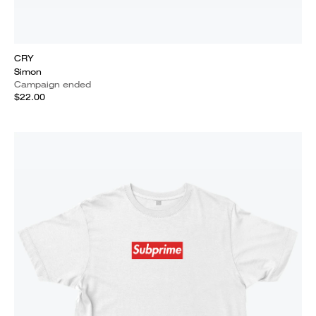
CRY
Simon
Campaign ended
$22.00