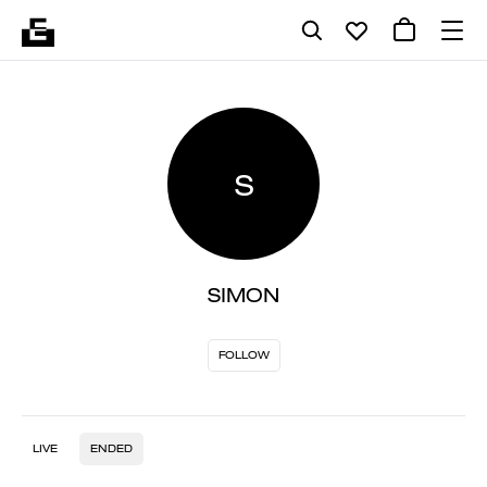
S
SIMON
FOLLOW
LIVE
ENDED