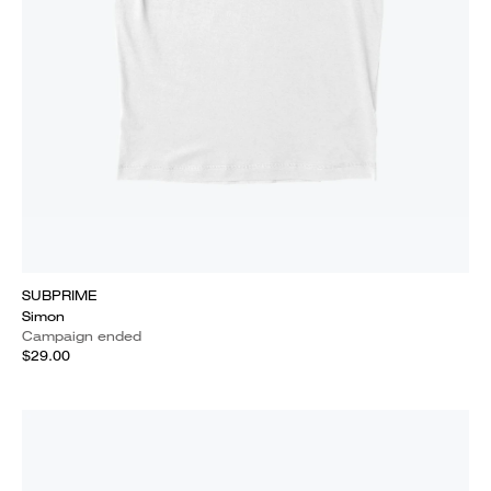
SUBPRIME
Simon
Campaign ended
$29.00