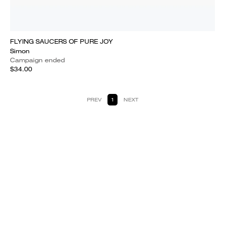
FLYING SAUCERS OF PURE JOY
Simon
Campaign ended
$34.00
PREV
1
NEXT