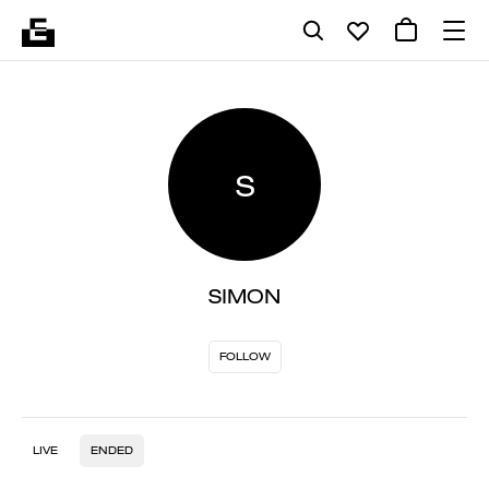
S
SIMON
FOLLOW
LIVE
ENDED