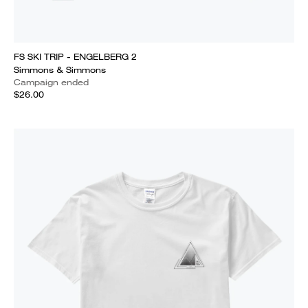
FS SKI TRIP - ENGELBERG 2
Simmons & Simmons
Campaign ended
$26.00