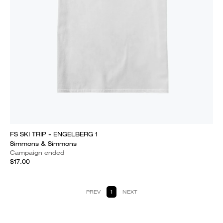
FS SKI TRIP - ENGELBERG 1
Simmons & Simmons
Campaign ended
$17.00
PREV
1
NEXT