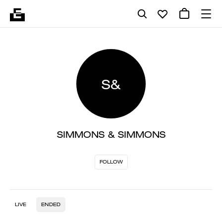
S&
SIMMONS & SIMMONS
FOLLOW
LIVE
ENDED