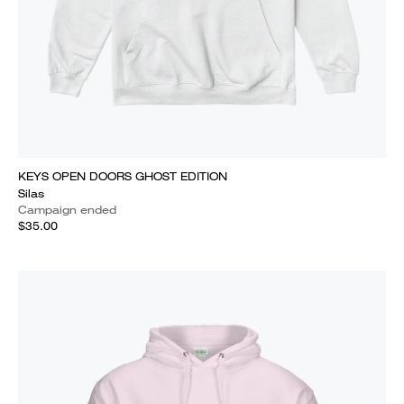
KEYS OPEN DOORS GHOST EDITION
Silas
Campaign ended
$35.00