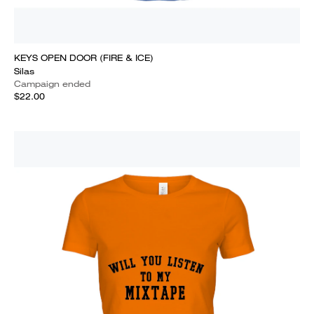
KEYS OPEN DOOR (FIRE & ICE)
Silas
Campaign ended
$22.00