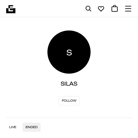
S
SILAS
FOLLOW
LIVE
ENDED