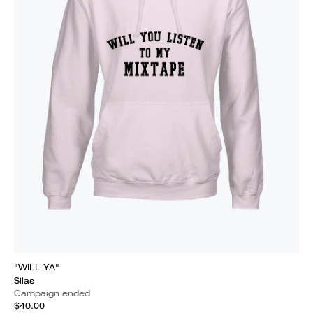
"WILL YA"
Silas
Campaign ended
$40.00