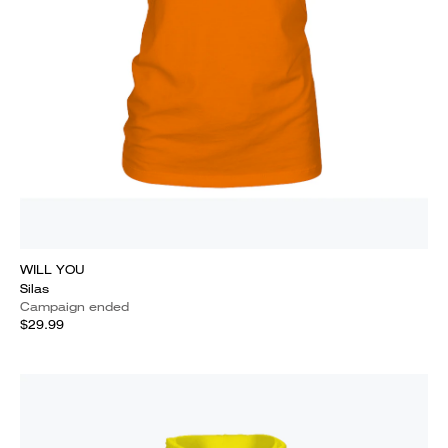
WILL YOU
Silas
Campaign ended
$29.99