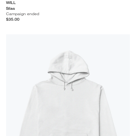
WILL
Silas
Campaign ended
$35.00