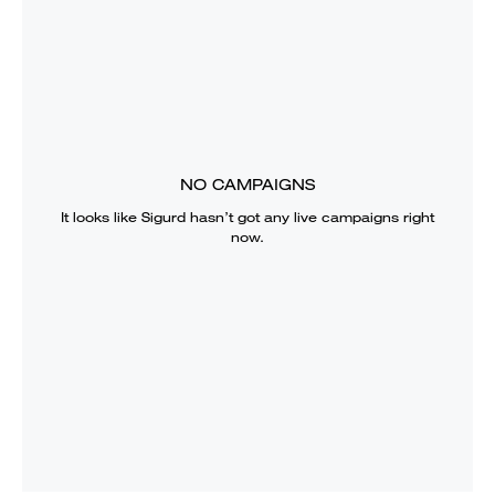
NO CAMPAIGNS
It looks like
Sigurd
hasn’t got any live campaigns right
now.