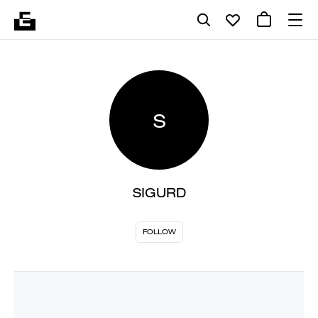
S
SIGURD
FOLLOW