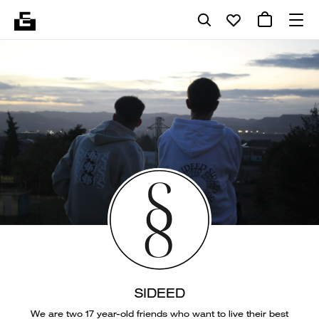
SIDEED
We are two 17 year-old friends who want to live their best