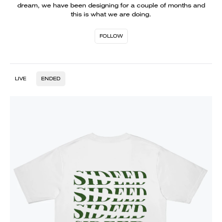
dream, we have been designing for a couple of months and
this is what we are doing.
FOLLOW
LIVE
ENDED