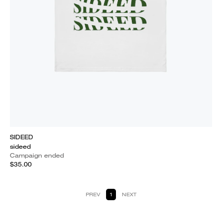
SIDEED
sideed
Campaign ended
$35.00
PREV
1
NEXT