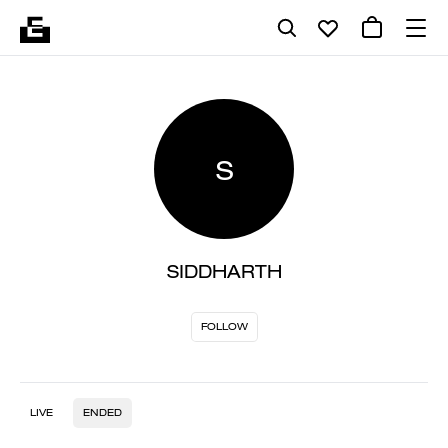
S
SIDDHARTH
FOLLOW
LIVE
ENDED