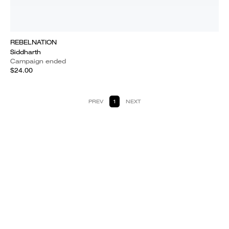
REBELNATION
Siddharth
Campaign ended
$24.00
PREV
1
NEXT