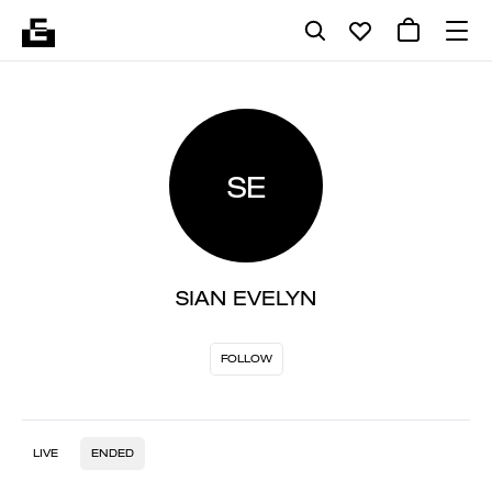
SE
SIAN EVELYN
FOLLOW
LIVE
ENDED