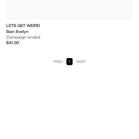
LETS GET WEIRD
Sian Evelyn
Campaign ended
$41.00
PREV
1
NEXT