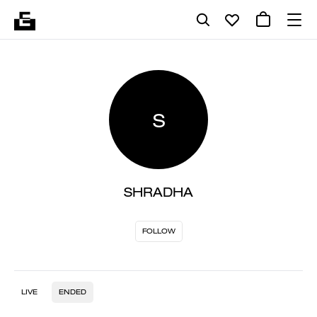
S
SHRADHA
FOLLOW
LIVE
ENDED