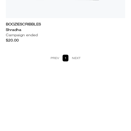
BOOZIESCRIBBLES
Shradha
Campaign ended
$20.00
PREV
1
NEXT