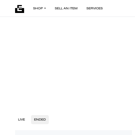
SHOP
SELL AN ITEM
SERVICES
LIVE
ENDED