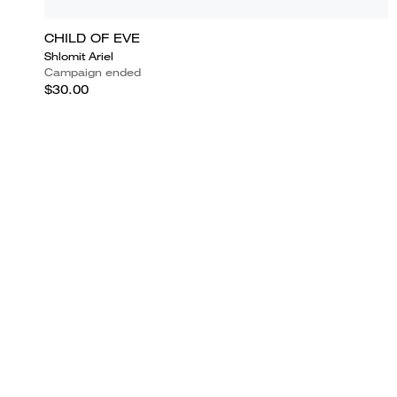
CHILD OF EVE
Shlomit Ariel
Campaign ended
$30.00