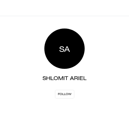
SA
SHLOMIT ARIEL
FOLLOW