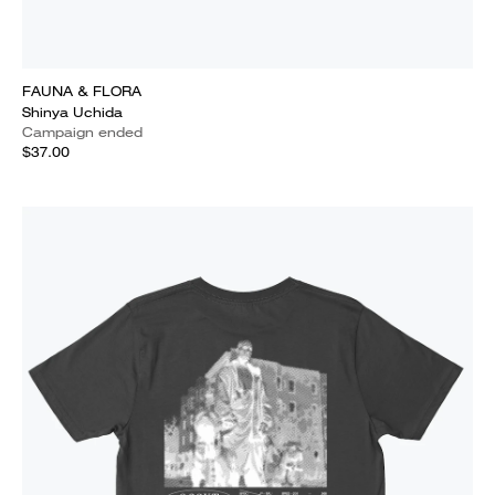
FAUNA & FLORA
Shinya Uchida
Campaign ended
$37.00