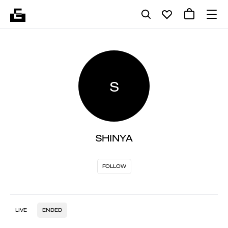
S
SHINYA
FOLLOW
LIVE
ENDED