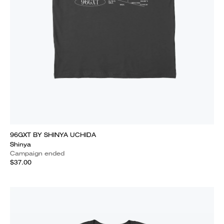
96GXT BY SHINYA UCHIDA
Shinya
Campaign ended
$37.00