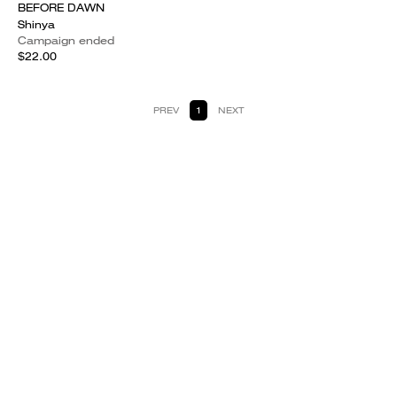
BEFORE DAWN
Shinya
Campaign ended
$22.00
PREV
1
NEXT