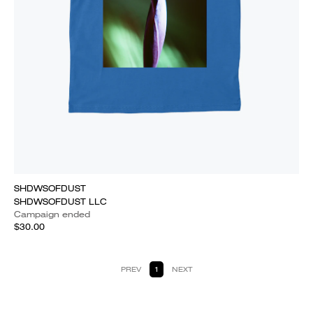
SHDWSOFDUST
SHDWSOFDUST LLC
Campaign ended
$30.00
PREV
1
NEXT