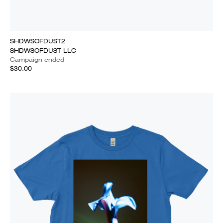
SHDWSOFDUST2
SHDWSOFDUST LLC
Campaign ended
$30.00