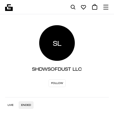
SL
SHDWSOFDUST LLC
FOLLOW
LIVE
ENDED