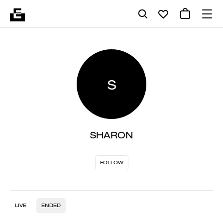
S
SHARON
FOLLOW
LIVE
ENDED