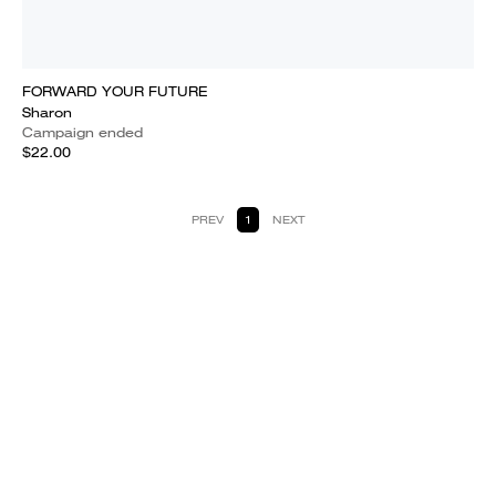
FORWARD YOUR FUTURE
Sharon
Campaign ended
$22.00
PREV
1
NEXT