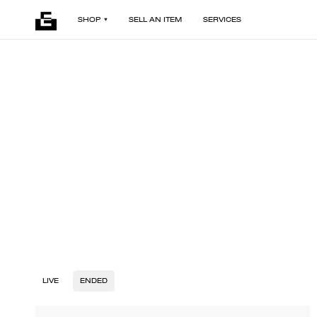
SHOP
SELL AN ITEM
SERVICES
LIVE
ENDED