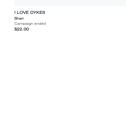
I LOVE DYKES
Shari
Campaign ended
$22.00