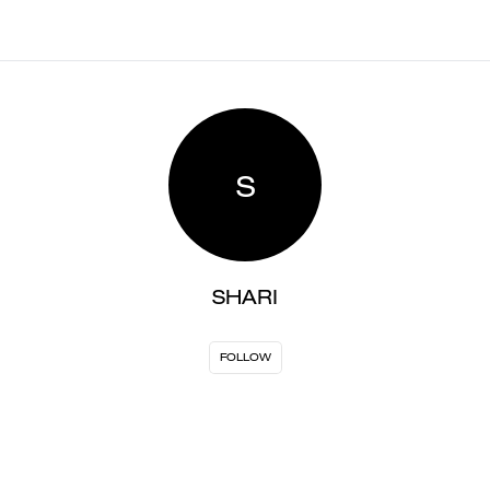
S
SHARI
FOLLOW