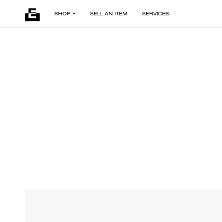
SHOP
SELL AN ITEM
SERVICES