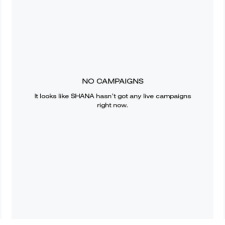
NO CAMPAIGNS
It looks like
SHANA
hasn’t got any live campaigns
right now.