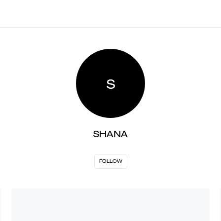
S
SHANA
FOLLOW