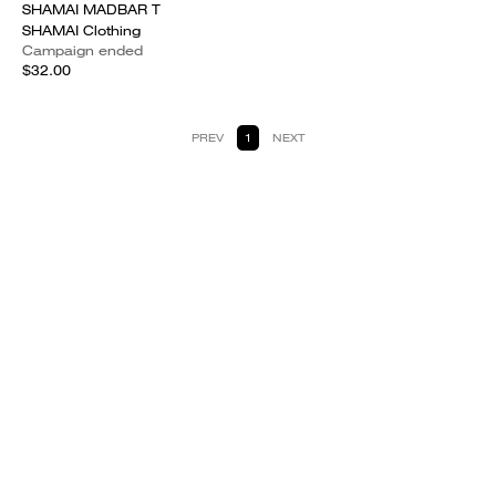
SHAMAI MADBAR T
SHAMAI Clothing
Campaign ended
$32.00
PREV
1
NEXT