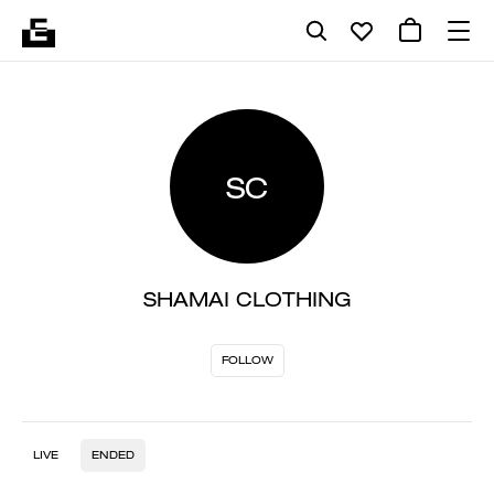
SC
SHAMAI CLOTHING
FOLLOW
LIVE
ENDED