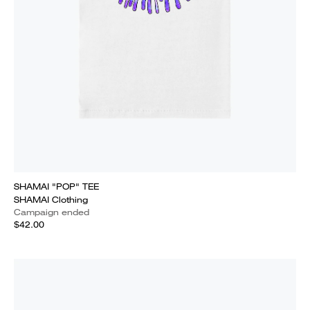
SHAMAI "POP" TEE
SHAMAI Clothing
Campaign ended
$42.00