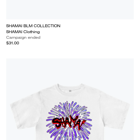
SHAMAI BLM COLLECTION
SHAMAI Clothing
Campaign ended
$31.00