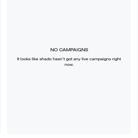
NO CAMPAIGNS
It looks like
shado
hasn’t got any live campaigns right
now.