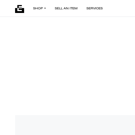
SHOP
SELL AN ITEM
SERVICES