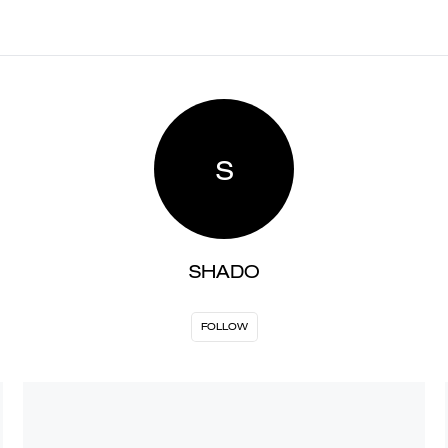
S
SHADO
FOLLOW