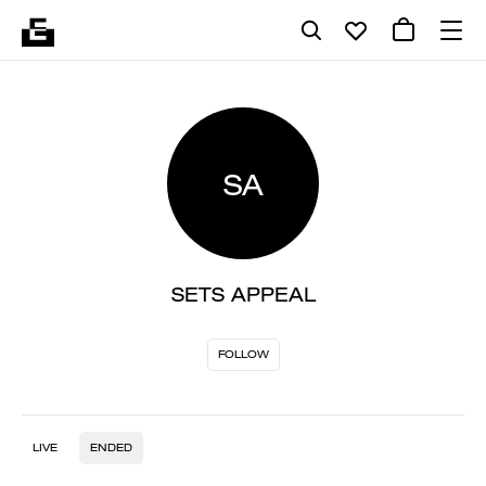
SA
SETS APPEAL
FOLLOW
LIVE
ENDED