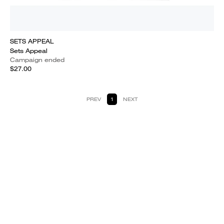
SETS APPEAL
Sets Appeal
Campaign ended
$27.00
PREV
1
NEXT