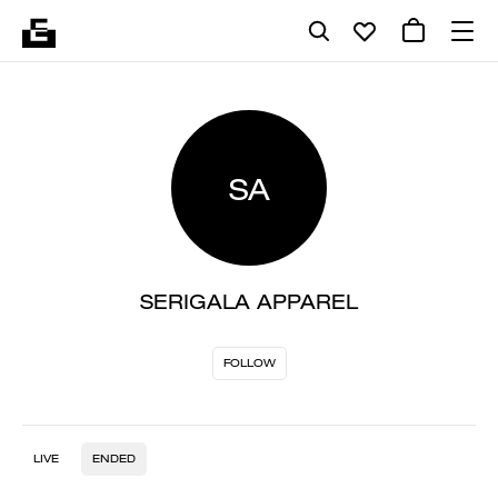
SA
SERIGALA APPAREL
FOLLOW
LIVE
ENDED