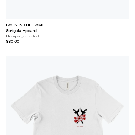
BACK IN THE GAME
Serigala Apparel
Campaign ended
$30.00