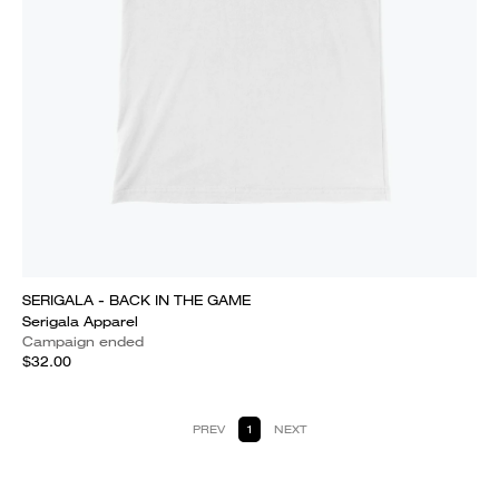
SERIGALA - BACK IN THE GAME
Serigala Apparel
Campaign ended
$32.00
PREV
1
NEXT