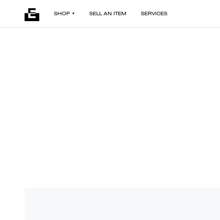
SHOP
SELL AN ITEM
SERVICES