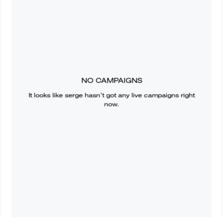
NO CAMPAIGNS
It looks like
serge
hasn’t got any live campaigns right
now.