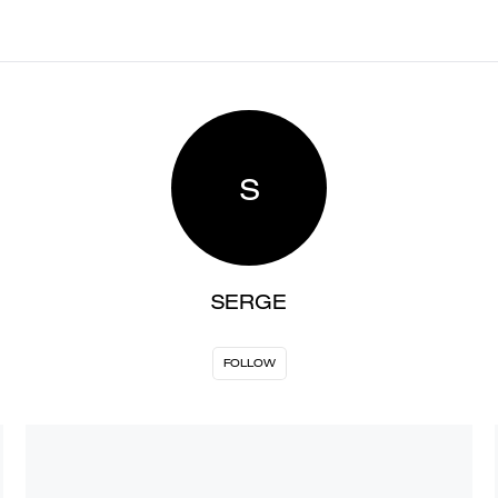
S
SERGE
FOLLOW