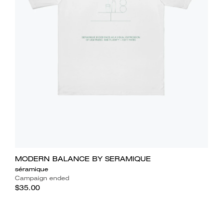
MODERN BALANCE BY SERAMIQUE
séramique
Campaign ended
$35.00