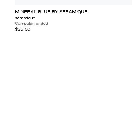
MINERAL BLUE BY SERAMIQUE
séramique
Campaign ended
$35.00