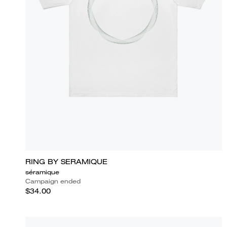
RING BY SERAMIQUE
séramique
Campaign ended
$34.00