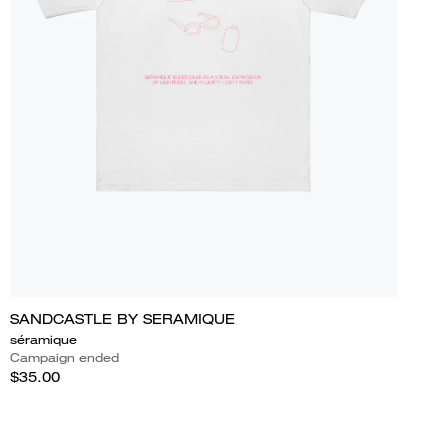
SANDCASTLE BY SERAMIQUE
séramique
Campaign ended
$35.00