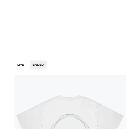
LIVE
ENDED