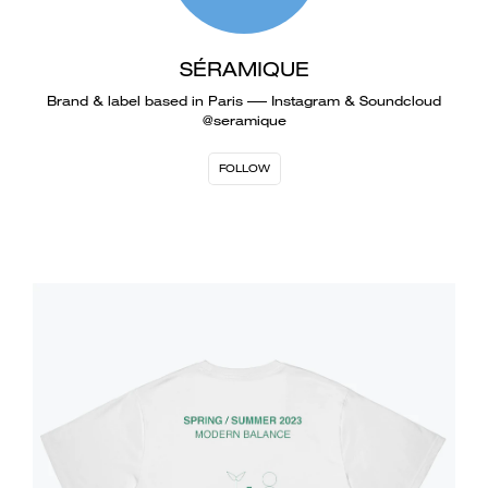
SÉRAMIQUE
Brand & label based in Paris ––– Instagram & Soundcloud
@seramique
FOLLOW