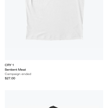
CRY 1
Sentient Meat
Campaign ended
$27.00