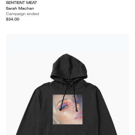
SENTIENT MEAT
Sarah Machan
Campaign ended
$34.00