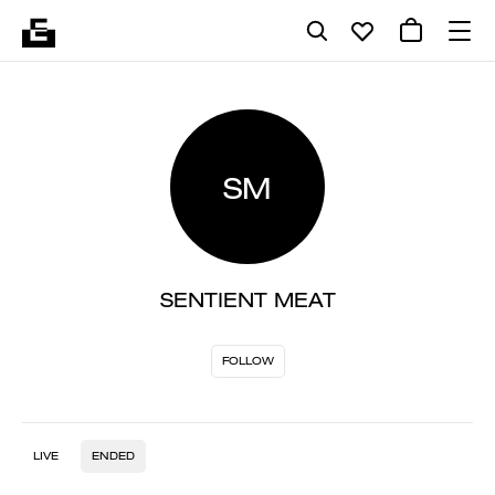
SM
SENTIENT MEAT
FOLLOW
LIVE
ENDED