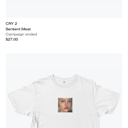
CRY 2
Sentient Meat
Campaign ended
$27.00