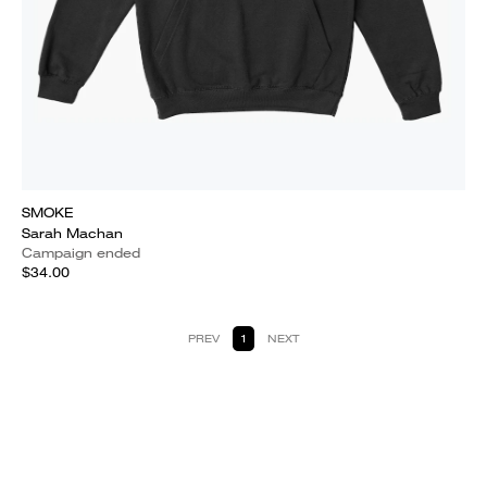
SMOKE
Sarah Machan
Campaign ended
$34.00
PREV
1
NEXT