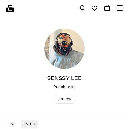
SENSSY LEE
french artist
FOLLOW
LIVE
ENDED