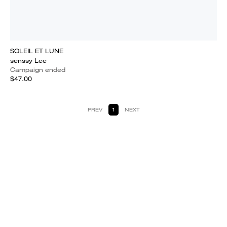
SOLEIL ET LUNE
senssy Lee
Campaign ended
$47.00
PREV
1
NEXT