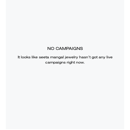
NO CAMPAIGNS
It looks like
seeta mangal jewelry
hasn’t got any live
campaigns right now.