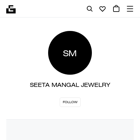
SM
SEETA MANGAL JEWELRY
FOLLOW