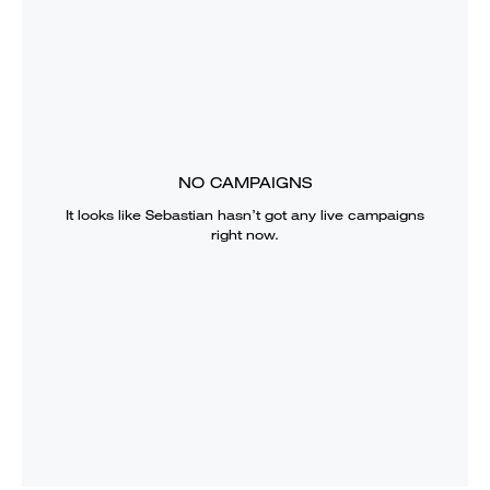
NO CAMPAIGNS
It looks like
Sebastian
hasn’t got any live campaigns
right now.