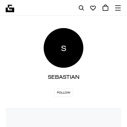
S
SEBASTIAN
FOLLOW