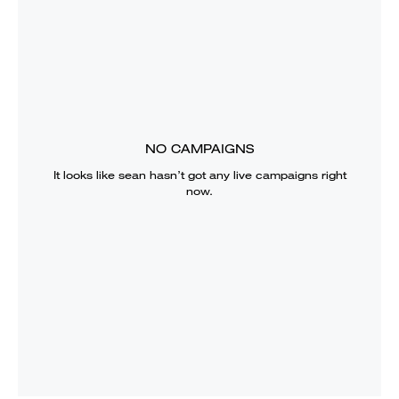
NO CAMPAIGNS
It looks like
sean
hasn’t got any live campaigns right
now.