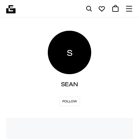
S
SEAN
FOLLOW