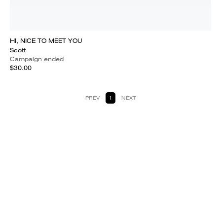
HI, NICE TO MEET YOU
Scott
Campaign ended
$30.00
PREV
1
NEXT