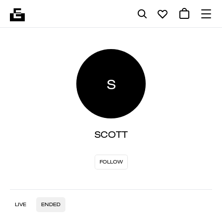
S
SCOTT
FOLLOW
LIVE
ENDED