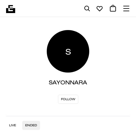
S
SAYONNARA
FOLLOW
LIVE
ENDED