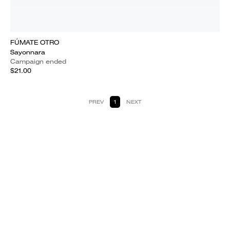
FÚMATE OTRO
Sayonnara
Campaign ended
$21.00
PREV
1
NEXT