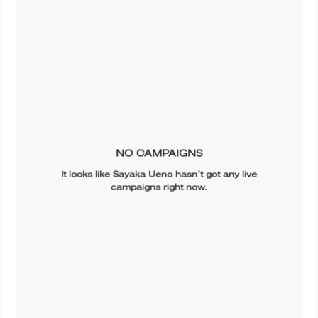
NO CAMPAIGNS
It looks like
Sayaka Ueno
hasn’t got any live
campaigns right now.