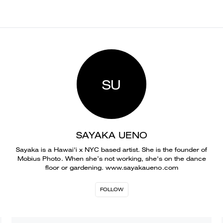
SU
SAYAKA UENO
Sayaka is a Hawai'i x NYC based artist. She is the founder of
Mobius Photo. When she’s not working, she's on the dance
floor or gardening. www.sayakaueno.com
FOLLOW