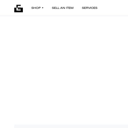
SHOP
SELL AN ITEM
SERVICES