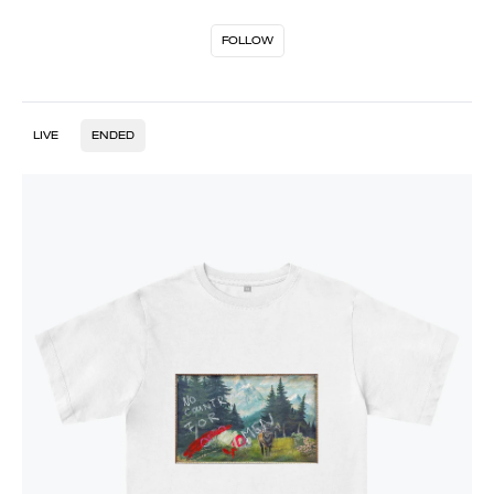
FOLLOW
LIVE
ENDED