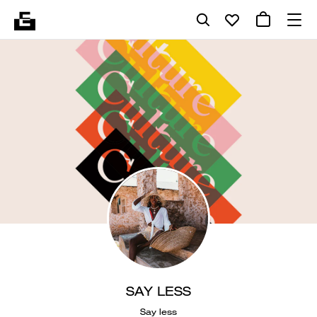
SAY LESS
Say less