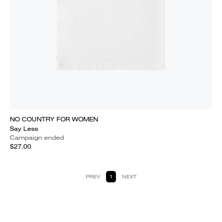
NO COUNTRY FOR WOMEN
Say Less
Campaign ended
$27.00
PREV
1
NEXT