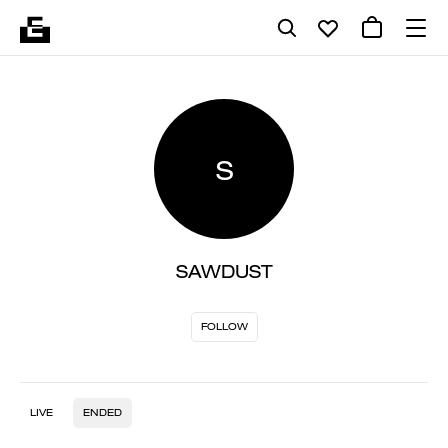
S
SAWDUST
FOLLOW
LIVE
ENDED