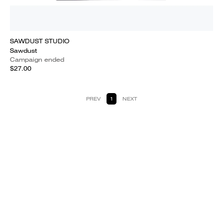
SAWDUST STUDIO
Sawdust
Campaign ended
$27.00
PREV
1
NEXT