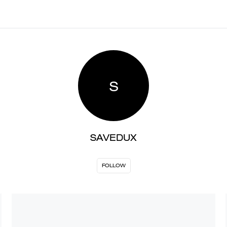
S
SAVEDUX
FOLLOW