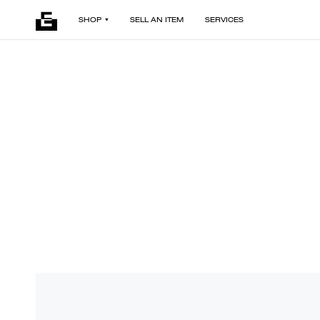
SHOP
SELL AN ITEM
SERVICES