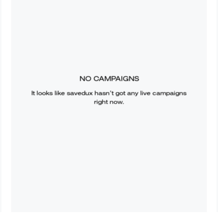
NO CAMPAIGNS
It looks like
savedux
hasn’t got any live campaigns
right now.