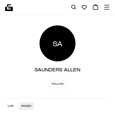
SA
SAUNDERS ALLEN
FOLLOW
LIVE
ENDED