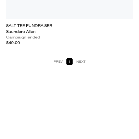
SALT TEE FUNDRAISER
Saunders Allen
Campaign ended
$40.00
PREV
1
NEXT