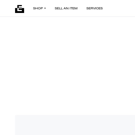
SHOP
SELL AN ITEM
SERVICES