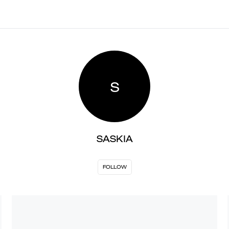
S
SASKIA
FOLLOW