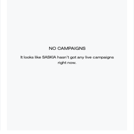
NO CAMPAIGNS
It looks like
SASKIA
hasn’t got any live campaigns
right now.