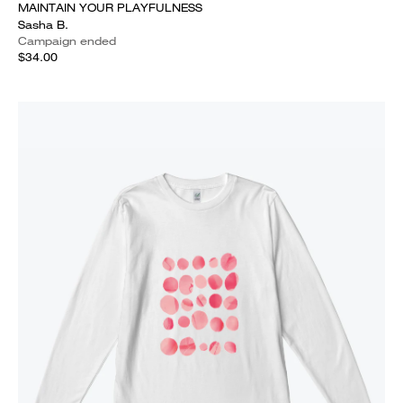
MAINTAIN YOUR PLAYFULNESS
Sasha B.
Campaign ended
$34.00