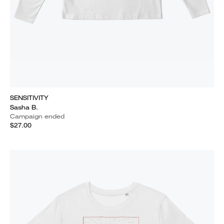
SENSITIVITY
Sasha B.
Campaign ended
$27.00