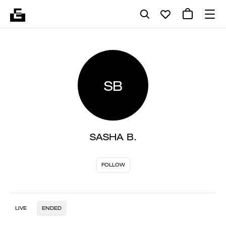
SB
SASHA B.
FOLLOW
LIVE
ENDED