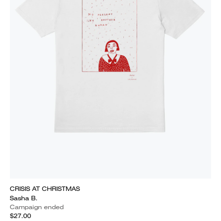
CRISIS AT CHRISTMAS
Sasha B.
Campaign ended
$27.00