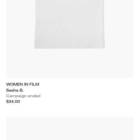
WOMEN IN FILM
Sasha B.
Campaign ended
$34.00