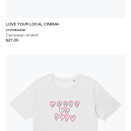
LOVE YOUR LOCAL CINEMA
cnmawear
Campaign ended
$27.00