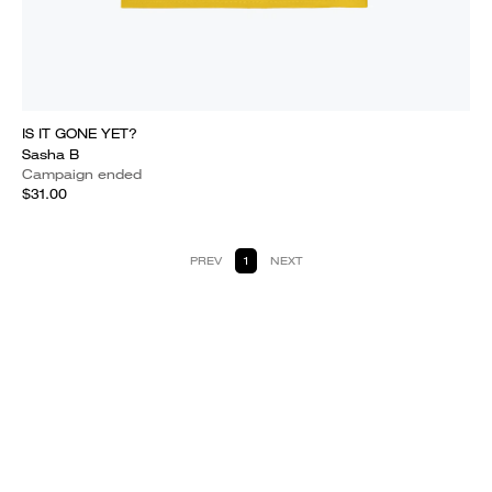
IS IT GONE YET?
Sasha B
Campaign ended
$31.00
PREV
1
NEXT