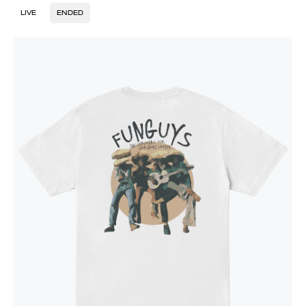
LIVE
ENDED