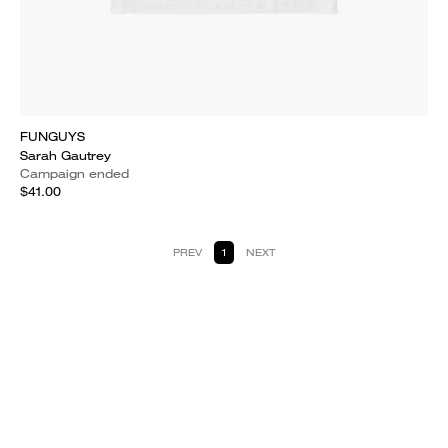
FUNGUYS
Sarah Gautrey
Campaign ended
$41.00
PREV
1
NEXT