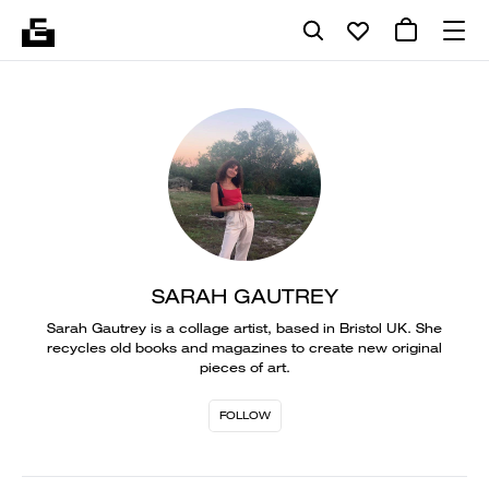
SARAH GAUTREY
Sarah Gautrey is a collage artist, based in Bristol UK. She
recycles old books and magazines to create new original
pieces of art.
FOLLOW