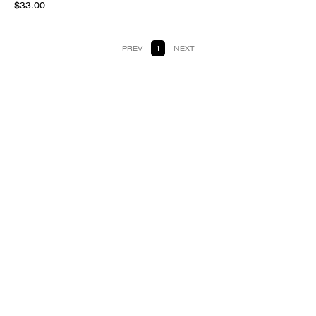
$33.00
PREV
1
NEXT