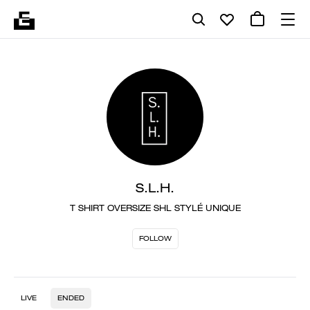
S.L.H.
T SHIRT OVERSIZE SHL STYLÉ UNIQUE
FOLLOW
LIVE
ENDED