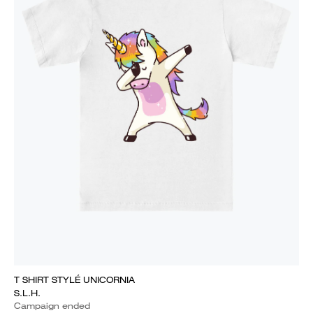
T SHIRT STYLÉ UNICORNIA
S.L.H.
Campaign ended