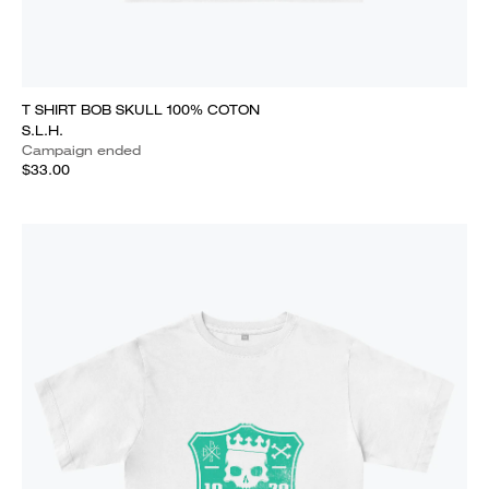
T SHIRT BOB SKULL 100% COTON
S.L.H.
Campaign ended
$33.00