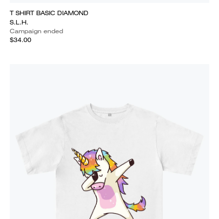
T SHIRT BASIC DIAMOND
S.L.H.
Campaign ended
$34.00