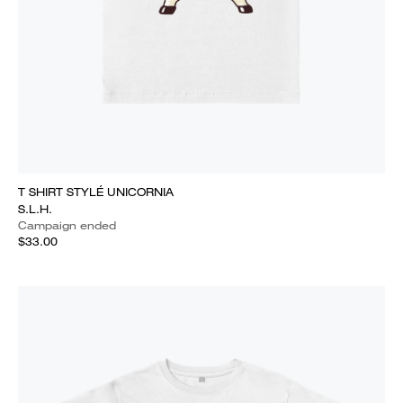
T SHIRT STYLÉ UNICORNIA
S.L.H.
Campaign ended
$33.00