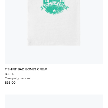
T.SHIRT BAD BONES CREW
S.L.H.
Campaign ended
$33.00