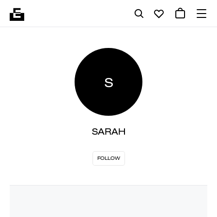
S
SARAH
FOLLOW