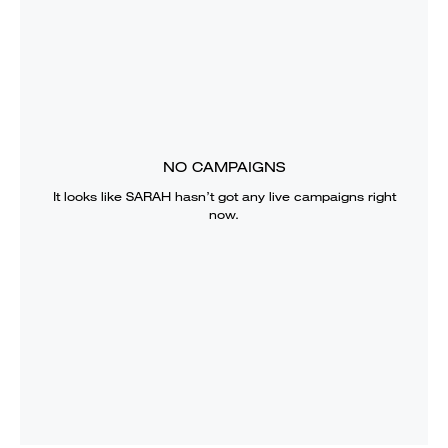
NO CAMPAIGNS
It looks like
SARAH
hasn’t got any live campaigns right
now.