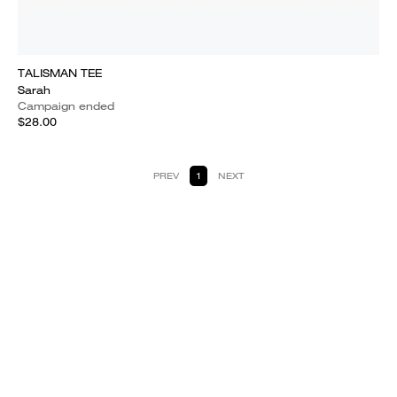
TALISMAN TEE
Sarah
Campaign ended
$28.00
PREV
1
NEXT