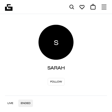
S
SARAH
FOLLOW
LIVE
ENDED