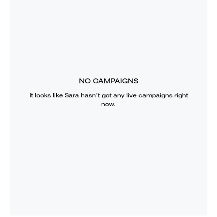
NO CAMPAIGNS
It looks like
Sara
hasn’t got any live campaigns right
now.