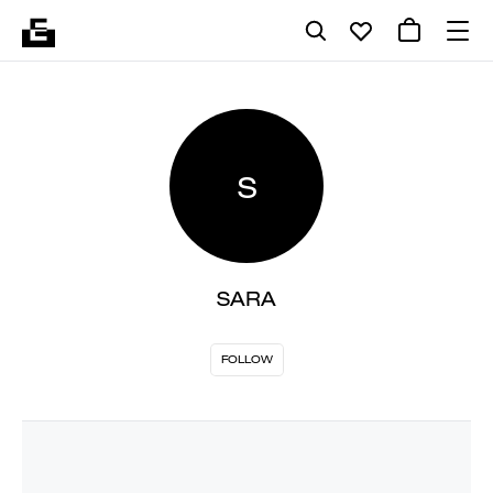
S
SARA
FOLLOW