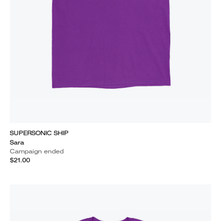
SUPERSONIC SHIP
Sara
Campaign ended
$21.00