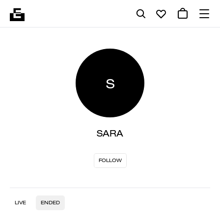
S
SARA
FOLLOW
LIVE
ENDED