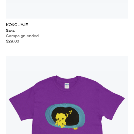
KOKO JAJE
Sara
Campaign ended
$29.00