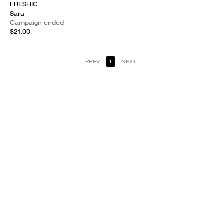
FRESHIO
Sara
Campaign ended
$21.00
PREV
1
NEXT