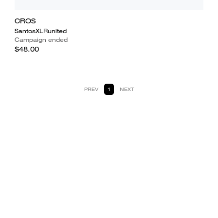
CROS
SantosXLRunited
Campaign ended
$48.00
PREV
1
NEXT