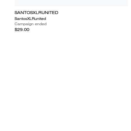
SANTOSXLRUNITED
SantosXLRunited
Campaign ended
$29.00