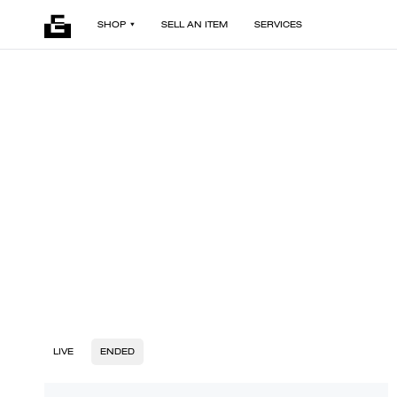
SHOP
SELL AN ITEM
SERVICES
LIVE
ENDED