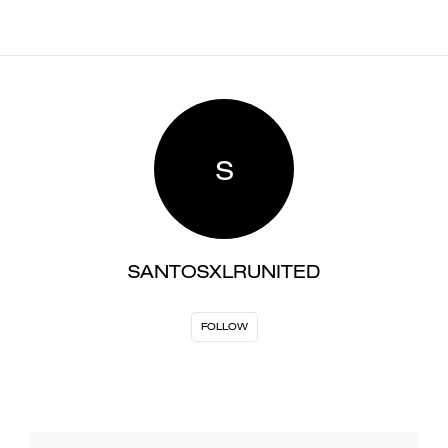
S
SANTOSXLRUNITED
FOLLOW